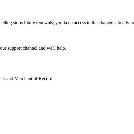
celling stops future renewals; you keep access to the chapters already u
our support channel and we'll help.
ller and Merchant of Record.