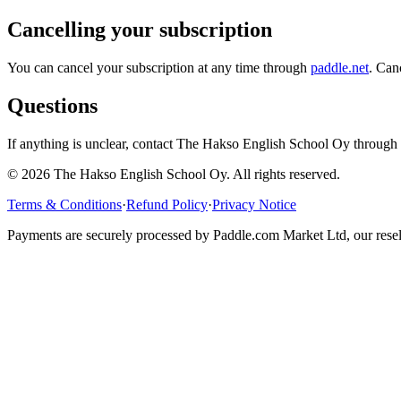
Cancelling your subscription
You can cancel your subscription at any time through
paddle.net
. Can
Questions
If anything is unclear, contact The Hakso English School Oy through 
©
2026
The Hakso English School Oy. All rights reserved.
Terms & Conditions
·
Refund Policy
·
Privacy Notice
Payments are securely processed by Paddle.com Market Ltd, our rese