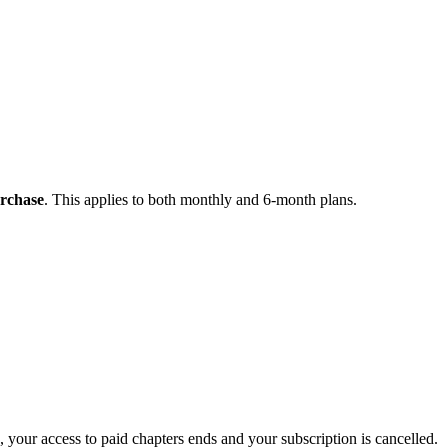
urchase
. This applies to both monthly and 6-month plans.
 your access to paid chapters ends and your subscription is cancelled.