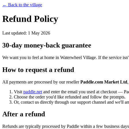
← Back to the village
Refund Policy
Last updated: 1 May 2026
30-day money-back guarantee
We want you to feel at home in Waterwheel Village. If the service isn't
How to request a refund
All payments are processed by our reseller
Paddle.com Market Ltd
Visit
paddle.net
and enter the email you used at checkout — Pad
Choose the order you'd like refunded and follow the prompts.
Or, contact us directly through our support channel and we'll ar
After a refund
Refunds are typically processed by Paddle within a few business days 