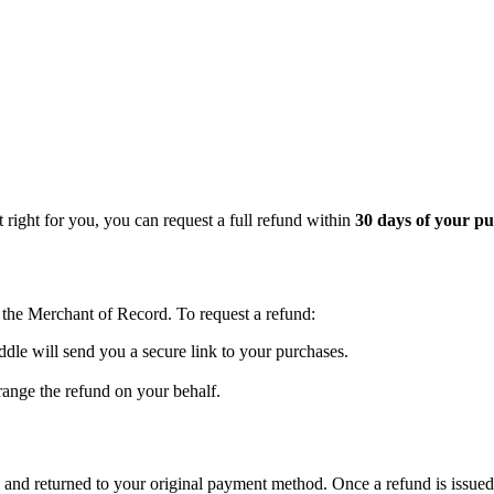
 right for you, you can request a full refund within
30 days of your p
, the Merchant of Record. To request a refund:
dle will send you a secure link to your purchases.
range the refund on your behalf.
and returned to your original payment method. Once a refund is issued,