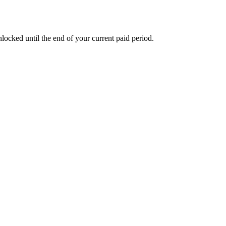
nlocked until the end of your current paid period.